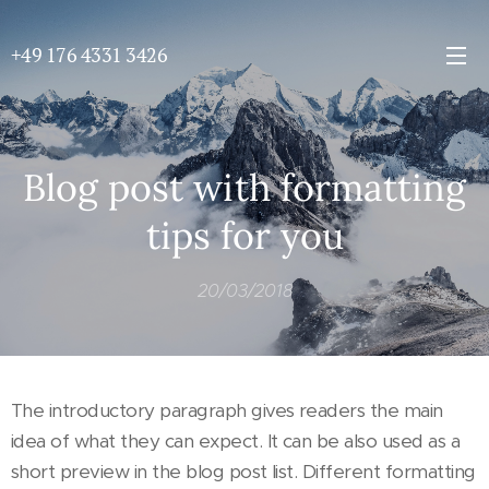
+49 176 4331 3426
Blog post with formatting
tips for you
20/03/2018
The introductory paragraph gives readers the main
idea of what they can expect. It can be also used as a
short preview in the blog post list. Different formatting