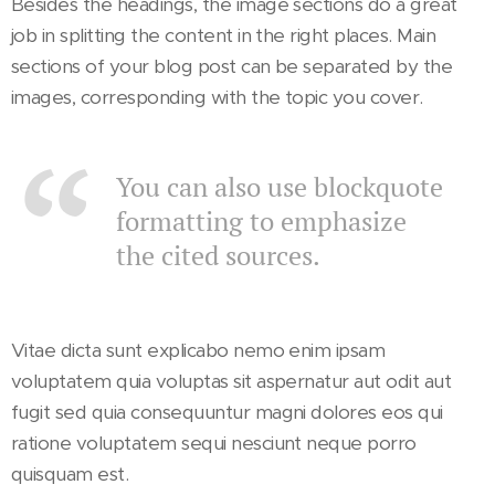
Besides the headings, the image sections do a great
job in splitting the content in the right places. Main
sections of your blog post can be separated by the
images, corresponding with the topic you cover.
You can also use blockquote
formatting to emphasize
the cited sources.
Vitae dicta sunt explicabo nemo enim ipsam
voluptatem quia voluptas sit aspernatur aut odit aut
fugit sed quia consequuntur magni dolores eos qui
ratione voluptatem sequi nesciunt neque porro
quisquam est.