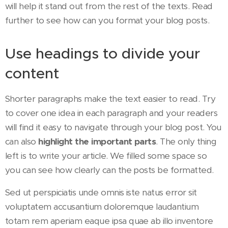
will help it stand out from the rest of the texts. Read
further to see how can you format your blog posts.
Use headings to divide your
content
Shorter paragraphs make the text easier to read. Try
to cover one idea in each paragraph and your readers
will find it easy to navigate through your blog post. You
can also
highlight the important parts
. The only thing
left is to write your article. We filled some space so
you can see how clearly can the posts be formatted.
Sed ut perspiciatis unde omnis iste natus error sit
voluptatem accusantium doloremque laudantium
totam rem aperiam eaque ipsa quae ab illo inventore