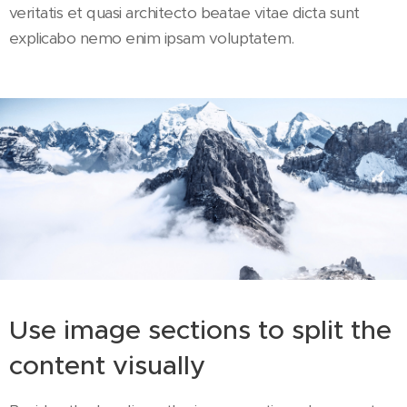
veritatis et quasi architecto beatae vitae dicta sunt
explicabo nemo enim ipsam voluptatem.
Use image sections to split the
content visually